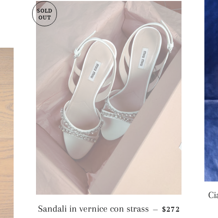
SOLD
OUT
Ci
REGULAR PRI
Sandali in vernice con strass
$272
—