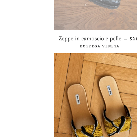
RE
Zeppe in camoscio e pelle
$2
—
BOTTEGA VENETA