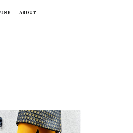
LOG IN
SEARCH
CART
ZINE
ABOUT