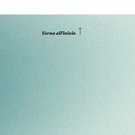
Torna all'inizio