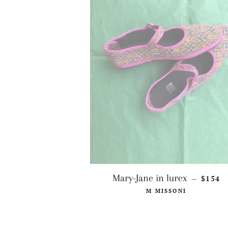
REGUL
Mary-Jane in lurex
$154
—
M MISSONI