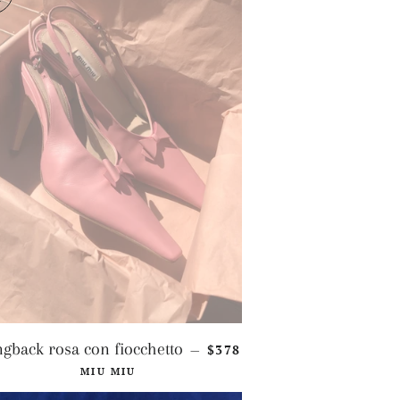
REGULAR PRICE
ngback rosa con fiocchetto
$378
—
MIU MIU