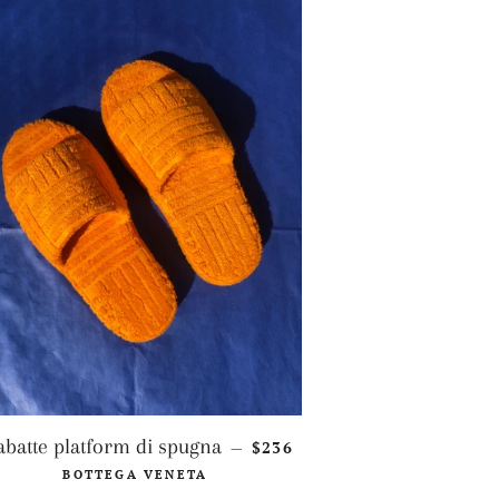
REGULAR PRICE
abatte platform di spugna
$236
—
CE
BOTTEGA VENETA