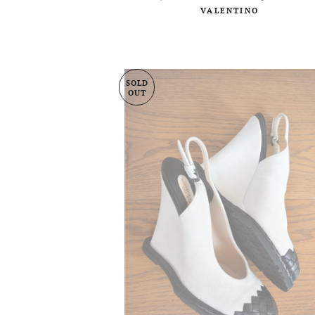
VALENTINO
SOLD
OUT