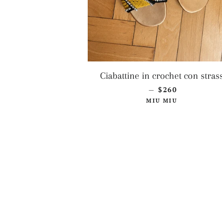
Ciabattine in crochet con stras
REGULAR PRIC
$260
—
MIU MIU