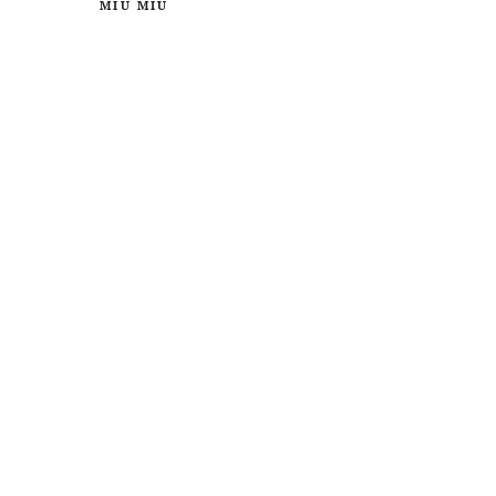
MIU MIU