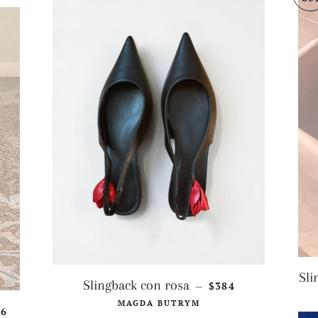
Sli
REGULAR PRICE
Slingback con rosa
$384
—
MAGDA BUTRYM
GULAR PRICE
36