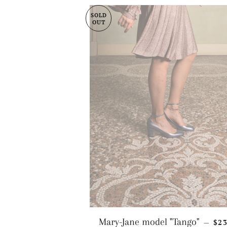
SOLD
OUT
RE
Mary-Jane model "Tango"
$2
—