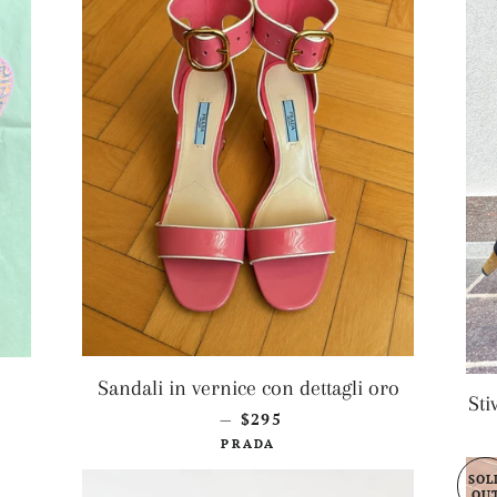
AR PRICE
Sandali in vernice con dettagli oro
Sti
REGULAR PRICE
$295
—
PRADA
SOL
OU