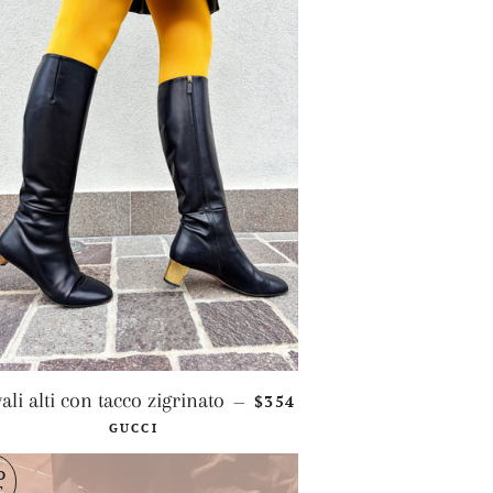
REGULAR PRICE
vali alti con tacco zigrinato
$354
—
GUCCI
D
T