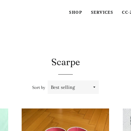
SHOP
SERVICES
CC-
Scarpe
Sort by