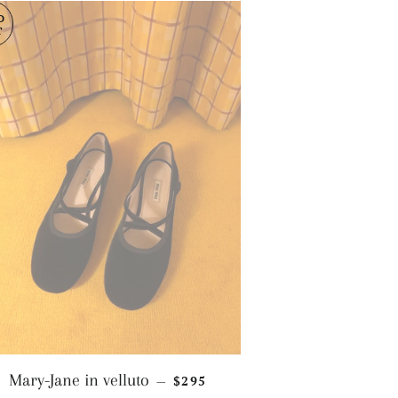
D
T
REGULAR PRICE
Mary-Jane in velluto
$295
—