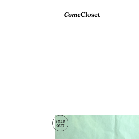
SOLD
OUT