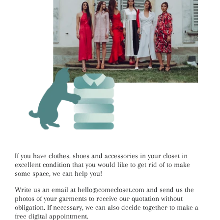
If you have clothes, shoes and accessories in your closet in
excellent condition that you would like to get rid of to make
some space, we can help you!
Write us an email at hello@comecloset.com and send us the
photos of your garments to receive our quotation without
obligation. If necessary, we can also decide together to make a
free digital appointment.