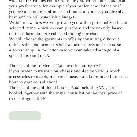
what kind of clothes can be right for you. We will also talk about
your preferences, for example if you prefer new clothes or if
you are also interested in second hand, any ideas you already
have and we will establish a budget.
Within a few days we will provide you with a personalized list of
selected items, which you can purchase independently, based
on the information we collected during our chat.
We will choose the garments to offer by consulting different
online sales platforms of which we are experts and of course
also our shop. In the latter case you can take advantage of a
special discount of 25.
The cost of the service is 120 euros including VAT.
If you prefer to try your purchases and decide with us which
accessories to match, you can choose, even later, to add an extra
hour to your consultation!
The cost of the additional hour is € 60 including VAT, but if
booked together with the initial consultation the total price of
the package is € 150.