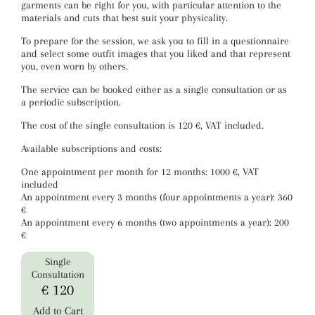
garments can be right for you, with particular attention to the
materials and cuts that best suit your physicality.
To prepare for the session, we ask you to fill in a questionnaire
and select some outfit images that you liked and that represent
you, even worn by others.
The service can be booked either as a single consultation or as
a periodic subscription.
The cost of the single consultation is 120 €, VAT included.
Available subscriptions and costs:
One appointment per month for 12 months: 1000 €, VAT
included
An appointment every 3 months (four appointments a year): 360
€
An appointment every 6 months (two appointments a year): 200
€
Single
Consultation
€ 120
Add to Cart