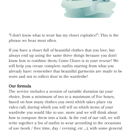
“I don't know what to wear but my closet explodes!”: This is the
phrase we hear most often.
If you have a closet full of beautiful clothes that you love, but
always end up using the same three things because you don't
know how to combine them, Come Closet is to your rescue! We
will help you create complete outfits starting from what you
already have: remember that beautiful garments are made to be
worn and not to collect dust in the wardrobe!
Our formula
The service includes a session of variable duration (at your
choice, from a minimum of two to a maximum of five hours,
based on how many clothes you own) which takes place via
video call, during which you will tell us which items of your
wardrobe you would like to use. more and we will think about
how to compose them into a look. At the end of our call, we will
write together a list of outfits to wear according to the occasions
of use (work / free time, day / evening, etc ...), with some general