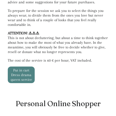
advice and some suggestions for your future purchases.
To prepare for the session we ask you to select the things you
always wear, to divide them from the ones you love but never
wear and to think of a couple of looks that you feel really
comfortable in.
ATTENTION! ⚠️⚠️⚠️
This is not about decluttering, but about a time to think together
about how to make the most of what you already have. In the
meantime, you will obviously be free to decide whether to give,
resell or donate what no longer represents you.
The cost of the service is 60 € per hour, VAT included.
Put in cart
Dress drama
queen service
Personal Online Shopper