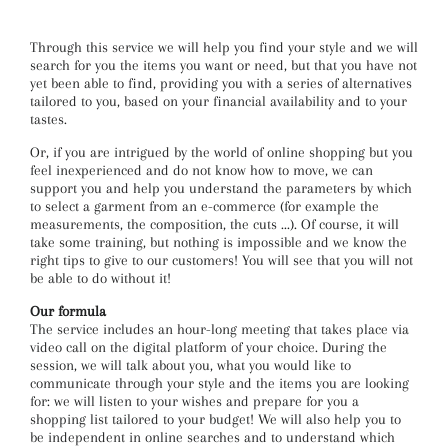
Through this service we will help you find your style and we will
search for you the items you want or need, but that you have not
yet been able to find, providing you with a series of alternatives
tailored to you, based on your financial availability and to your
tastes.
Or, if you are intrigued by the world of online shopping but you
feel inexperienced and do not know how to move, we can
support you and help you understand the parameters by which
to select a garment from an e-commerce (for example the
measurements, the composition, the cuts ...). Of course, it will
take some training, but nothing is impossible and we know the
right tips to give to our customers! You will see that you will not
be able to do without it!
Our formula
The service includes an hour-long meeting that takes place via
video call on the digital platform of your choice. During the
session, we will talk about you, what you would like to
communicate through your style and the items you are looking
for: we will listen to your wishes and prepare for you a
shopping list tailored to your budget! We will also help you to
be independent in online searches and to understand which