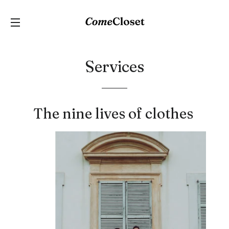
C
SITE NAVIGATION
Services
The nine lives of clothes