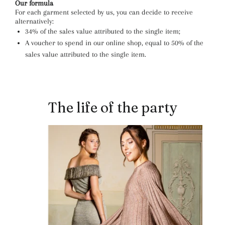
Our formula
For each garment selected by us, you can decide to receive
alternatively:
34% of the sales value attributed to the single item;
A voucher to spend in our online shop, equal to 50% of the
sales value attributed to the single item.
The life of the party