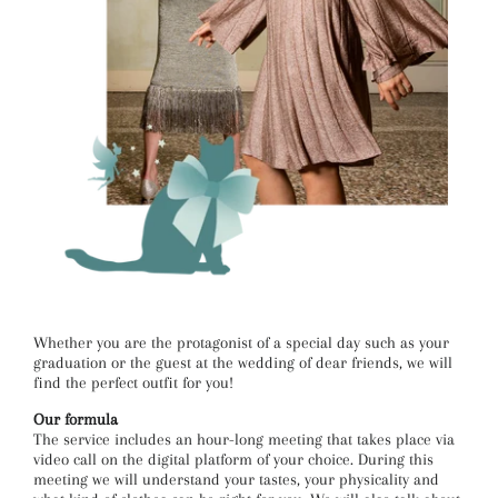
Whether you are the protagonist of a special day such as your
graduation or the guest at the wedding of dear friends, we will
find the perfect outfit for you!
Our formula
The service includes an hour-long meeting that takes place via
video call on the digital platform of your choice. During this
meeting we will understand your tastes, your physicality and