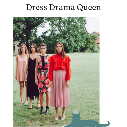
Dress Drama Queen