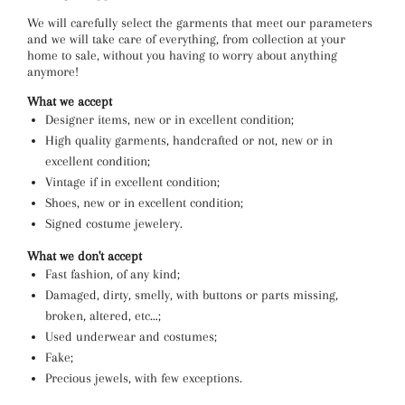
We will carefully select the garments that meet our parameters
and we will take care of everything, from collection at your
home to sale, without you having to worry about anything
anymore!
What we accept
Designer items, new or in excellent condition;
High quality garments, handcrafted or not, new or in
excellent condition;
Vintage if in excellent condition;
Shoes, new or in excellent condition;
Signed costume jewelery.
What we don't accept
Fast fashion, of any kind;
Damaged, dirty, smelly, with buttons or parts missing,
broken, altered, etc…;
Used underwear and costumes;
Fake;
Precious jewels, with few exceptions.